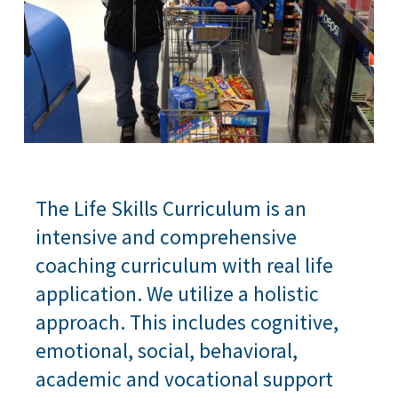
The Life Skills Curriculum is an
intensive and comprehensive
coaching curriculum with real life
application. We utilize a holistic
approach. This includes cognitive,
emotional, social, behavioral,
academic and vocational support