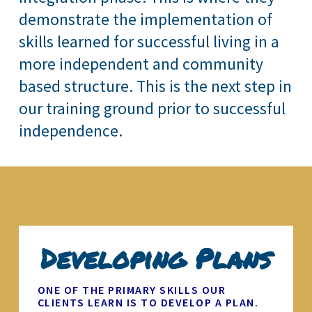
demonstrate the implementation of
skills learned for successful living in a
more independent and community
based structure. This is the next step in
our training ground prior to successful
independence.
Developing Plans
ONE OF THE PRIMARY SKILLS OUR
CLIENTS LEARN IS TO DEVELOP A PLAN.