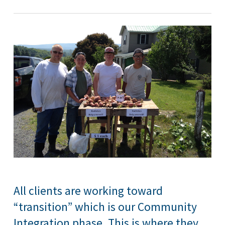
All clients are working toward
“transition” which is our Community
Integration phase. This is where they