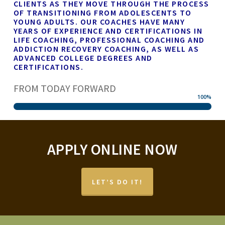
CLIENTS AS THEY MOVE THROUGH THE PROCESS
OF TRANSITIONING FROM ADOLESCENTS TO
YOUNG ADULTS. OUR COACHES HAVE MANY
YEARS OF EXPERIENCE AND CERTIFICATIONS IN
LIFE COACHING, PROFESSIONAL COACHING AND
ADDICTION RECOVERY COACHING, AS WELL AS
ADVANCED COLLEGE DEGREES AND
CERTIFICATIONS.
FROM TODAY FORWARD
100
%
APPLY ONLINE NOW
LET’S DO IT!