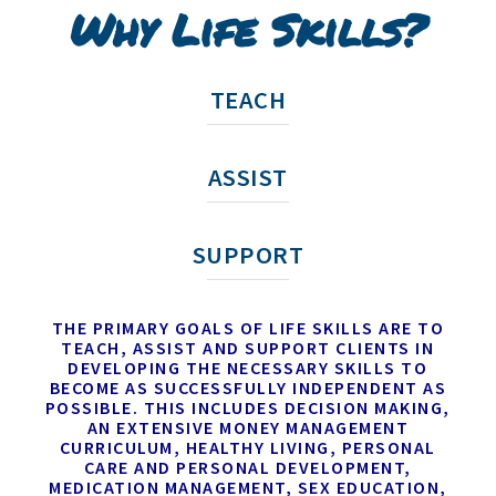
Why Life Skills?
TEACH
ASSIST
SUPPORT
THE PRIMARY GOALS OF LIFE SKILLS ARE TO
TEACH, ASSIST AND SUPPORT CLIENTS IN
DEVELOPING THE NECESSARY SKILLS TO
BECOME AS SUCCESSFULLY INDEPENDENT AS
POSSIBLE. THIS INCLUDES DECISION MAKING,
AN EXTENSIVE MONEY MANAGEMENT
CURRICULUM, HEALTHY LIVING, PERSONAL
CARE AND PERSONAL DEVELOPMENT,
MEDICATION MANAGEMENT, SEX EDUCATION,